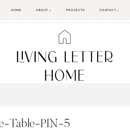
HOME
ABOUT
PROJECTS
CONTACT
se-Table-PIN-5