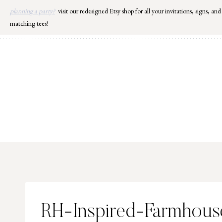
Skip
planning a party?
visit our redesigned Etsy shop for all your invitations, signs, and
to
matching tees!
content
RH-Inspired-Farmhou