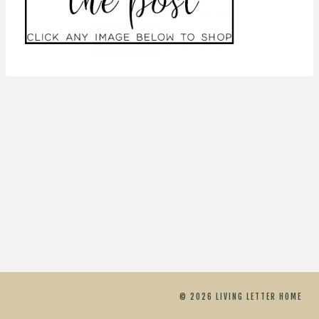
© 2026 LIVING LETTER HOME