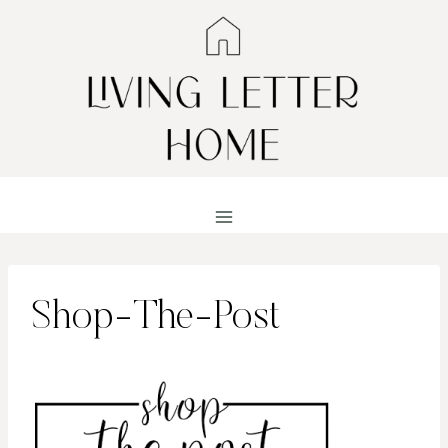
Skip
to
content
Shop-The-Post