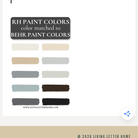
© 2026 LIVING LETTER HOME