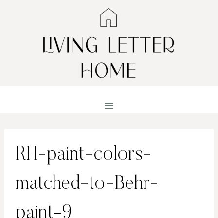
Skip
to
content
RH-paint-colors-
matched-to-Behr-
paint-9