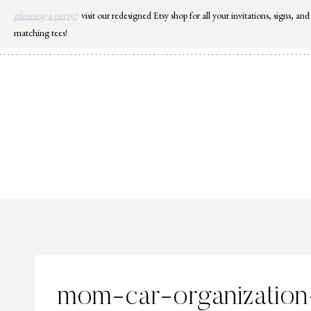
Skip
planning a party?
visit our redesigned Etsy shop for all your invitations, signs, and
to
matching tees!
content
mom-car-organization