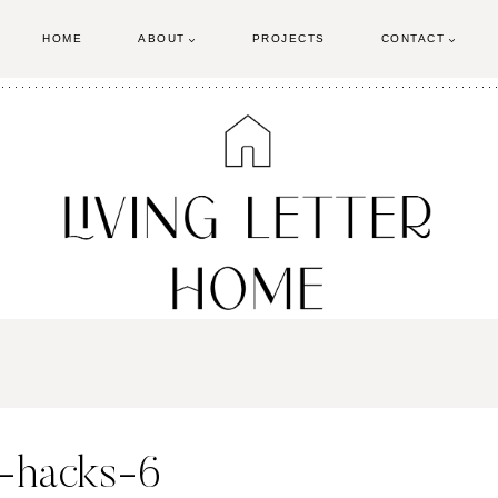
HOME
ABOUT
PROJECTS
CONTACT
-hacks-6