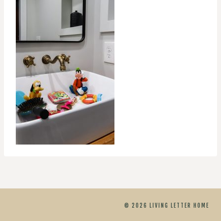
© 2026 LIVING LETTER HOME