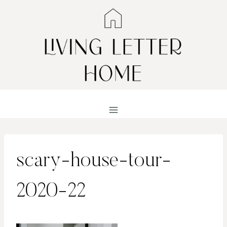
Skip
to
content
scary-house-tour-
2020-22