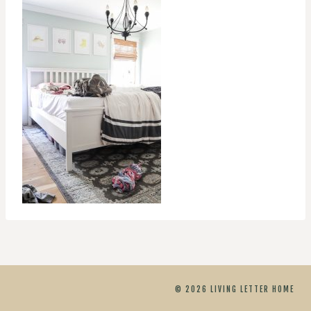
© 2026 LIVING LETTER HOME