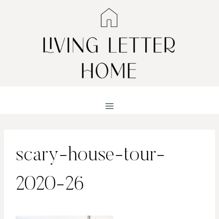
Skip
to
content
scary-house-tour-
2020-26