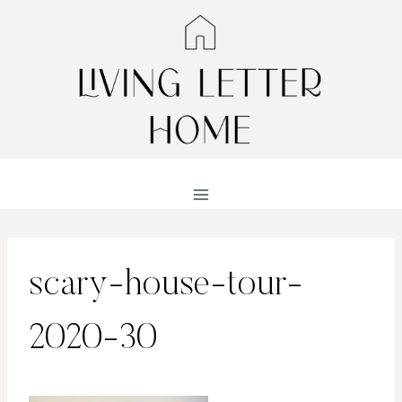
Skip
to
content
scary-house-tour-
2020-30