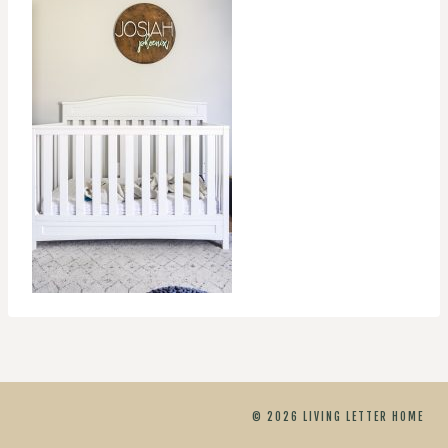
© 2026 LIVING LETTER HOME