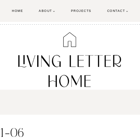
HOME
ABOUT
PROJECTS
CONTACT
21-06