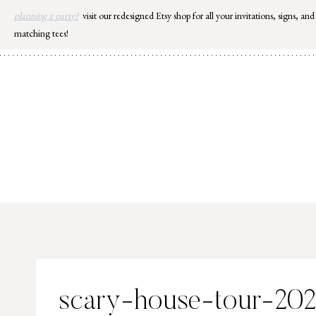
Skip
planning a party?
visit our redesigned Etsy shop for all your invitations, signs, and
to
matching tees!
content
scary-house-tour-20