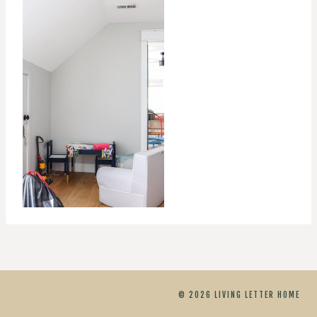
© 2026 LIVING LETTER HOME