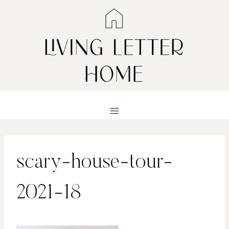
Skip
to
content
scary-house-tour-
2021-18