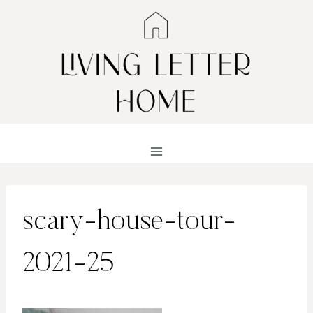
Skip
to
content
scary-house-tour-
2021-25