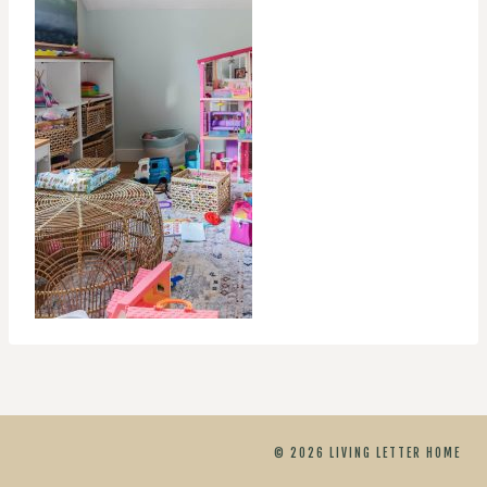
© 2026 LIVING LETTER HOME