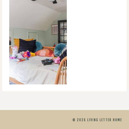
© 2026 LIVING LETTER HOME