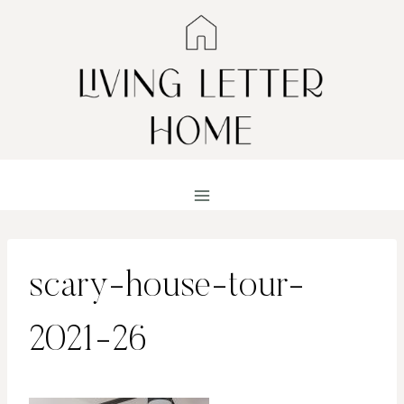
Skip
to
content
scary-house-tour-
2021-26