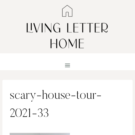
Skip
to
content
scary-house-tour-
2021-33