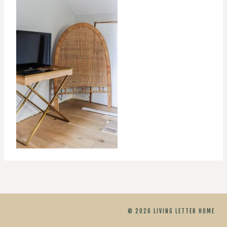
© 2026 LIVING LETTER HOME