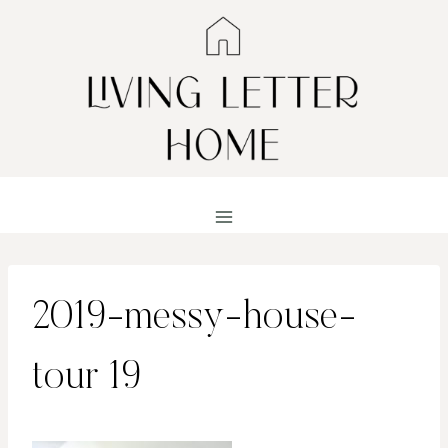
Skip
to
content
2019-messy-house-
tour 19