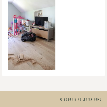
© 2026 LIVING LETTER HOME