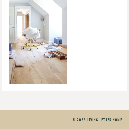
© 2026 LIVING LETTER HOME