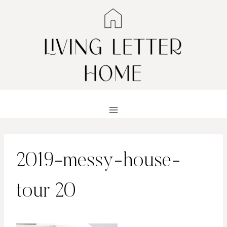
Skip
to
content
2019-messy-house-
tour 20