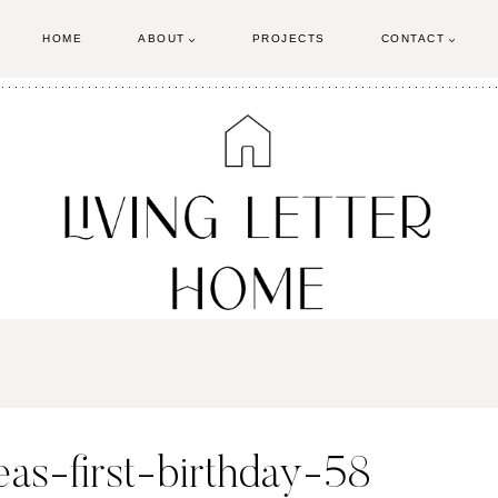
HOME
ABOUT
PROJECTS
CONTACT
eas-first-birthday-58