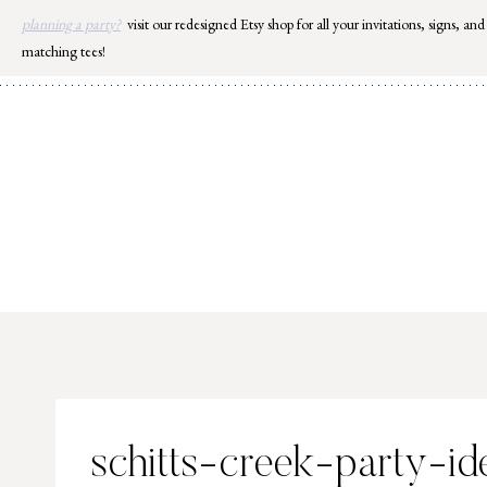
Skip
planning a party?
visit our redesigned Etsy shop for all your invitations, signs, and
to
matching tees!
content
schitts-creek-party-id