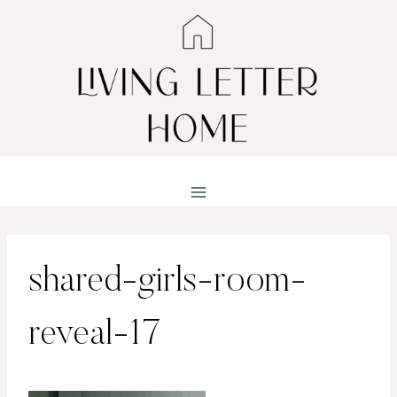
Skip
to
content
shared-girls-room-
reveal-17