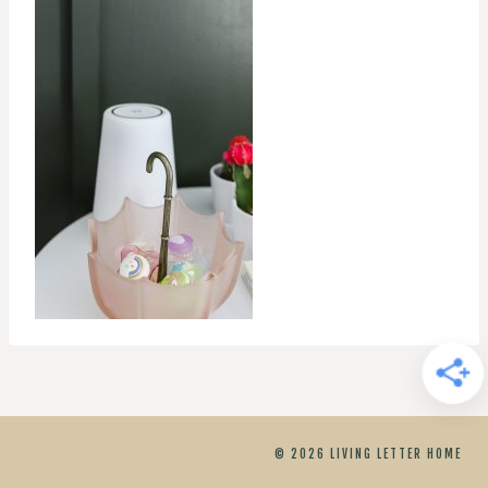
© 2026 LIVING LETTER HOME