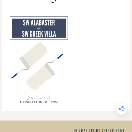
© 2026 LIVING LETTER HOME