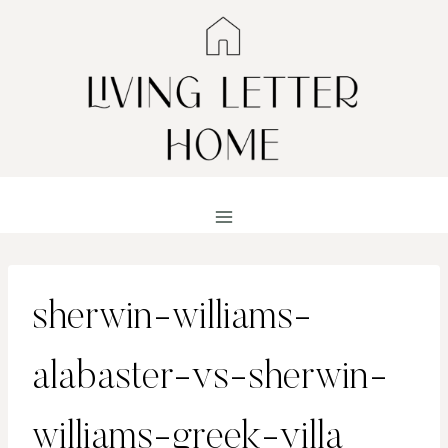
Skip
to
content
sherwin-williams-
alabaster-vs-sherwin-
williams-greek-villa