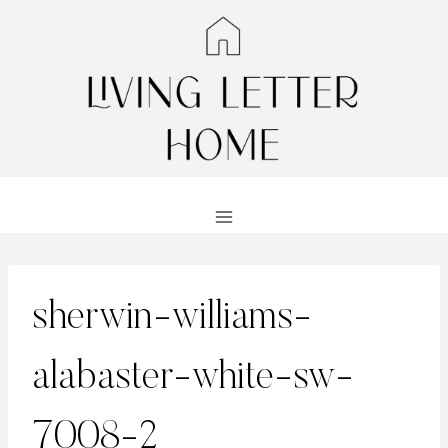
Skip
to
content
sherwin-williams-
alabaster-white-sw-
7008-2