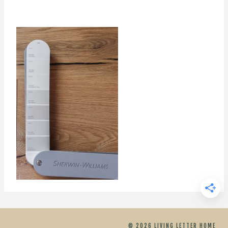
© 2026 LIVING LETTER HOME