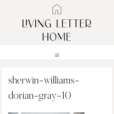
Skip
to
content
sherwin-williams-
dorian-gray-10