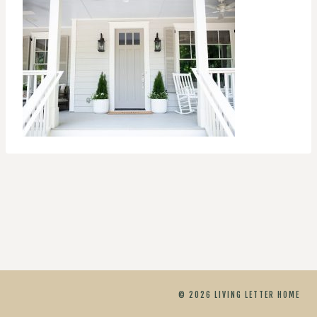
© 2026 LIVING LETTER HOME