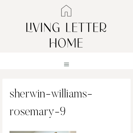
Skip
to
content
sherwin-williams-
rosemary-9