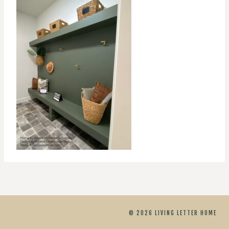
© 2026 LIVING LETTER HOME