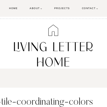
HOME
ABOUT
PROJECTS
CONTACT
-tile-coordinating-colors