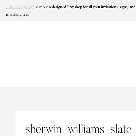
Skip
planning a party?
visit our redesigned Etsy shop for all your invitations, signs, and
to
matching tees!
content
sherwin-williams-slate