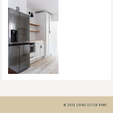
© 2026 LIVING LETTER HOME