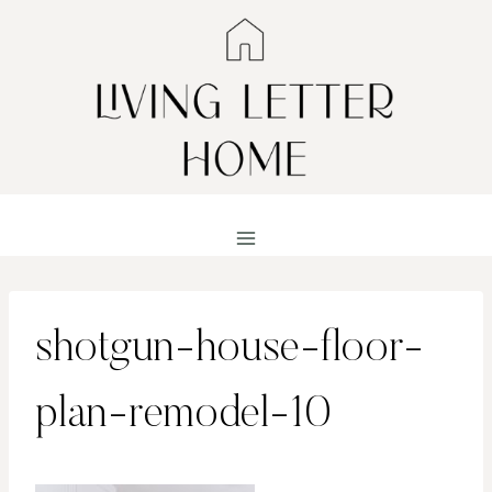
Skip
to
content
shotgun-house-floor-
plan-remodel-10