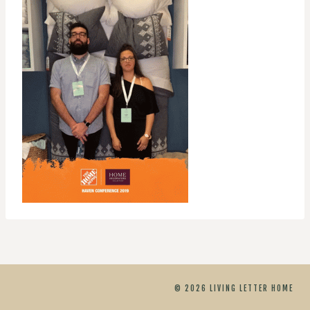
© 2026 LIVING LETTER HOME