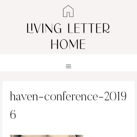
Skip
to
content
haven-conference-2019
6