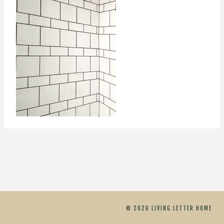
© 2026 LIVING LETTER HOME