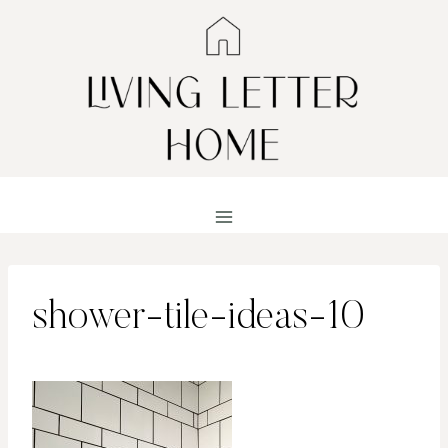
Skip
to
content
shower-tile-ideas-10