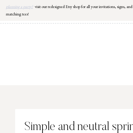
Skip
planning a party?
visit our redesigned Etsy shop for all your invitations, signs, and
to
matching tees!
content
Simple and neutral spr