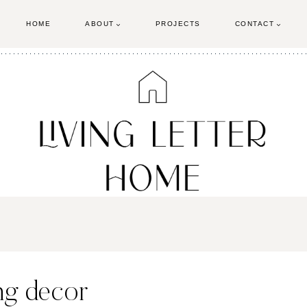
HOME
ABOUT
PROJECTS
CONTACT
ing decor