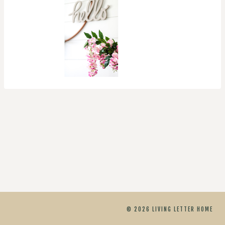
© 2026 LIVING LETTER HOME