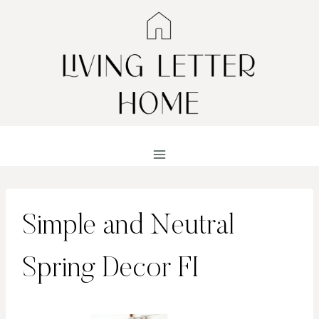
Skip
to
content
Simple and Neutral
Spring Decor FI