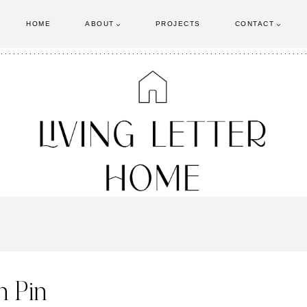
HOME
ABOUT
PROJECTS
CONTACT
 Pin