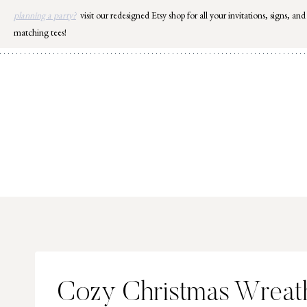
Skip
planning a party?
visit our redesigned Etsy shop for all your invitations, signs, and
to
matching tees!
content
Cozy Christmas Wreath