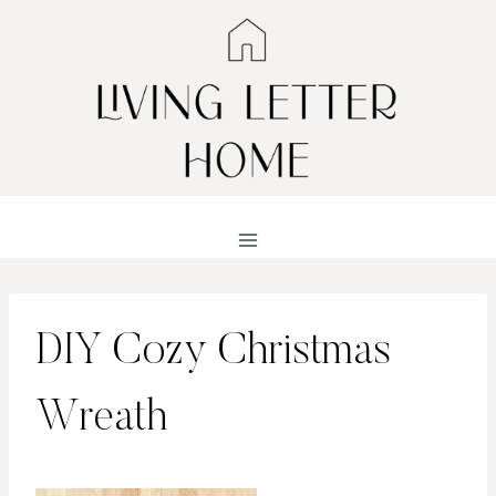
Skip
to
content
DIY Cozy Christmas
Wreath