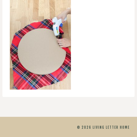
© 2026 LIVING LETTER HOME