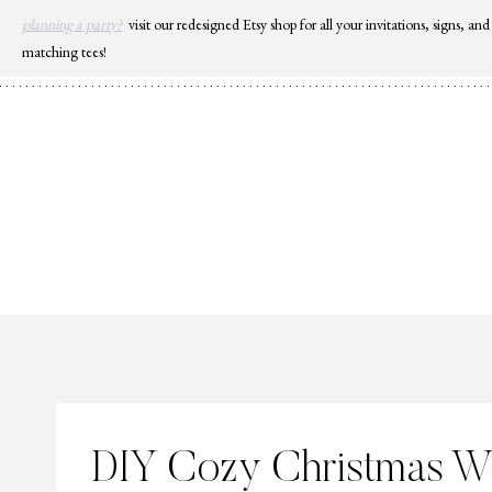
Skip
planning a party?
visit our redesigned Etsy shop for all your invitations, signs, and
to
matching tees!
content
DIY Cozy Christmas W