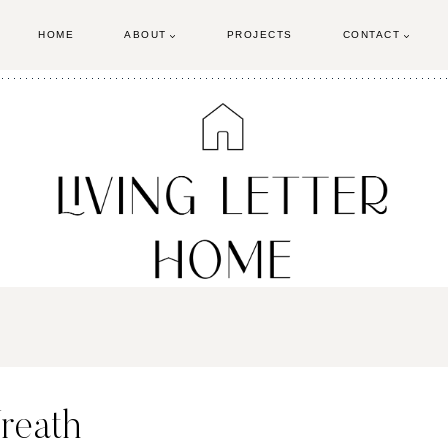
HOME
ABOUT
PROJECTS
CONTACT
reath