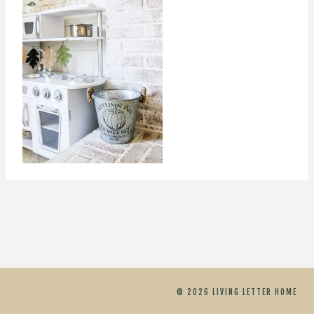
© 2026 LIVING LETTER HOME