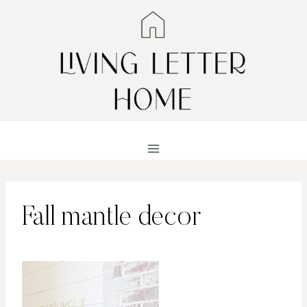
Skip
to
content
Fall mantle decor