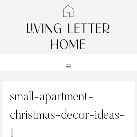
Skip
to
content
small-apartment-
christmas-decor-ideas-
1