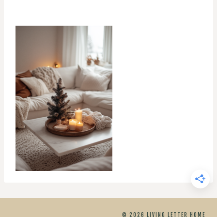
© 2026 LIVING LETTER HOME