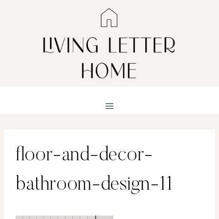
Skip
to
content
floor-and-decor-
bathroom-design-11