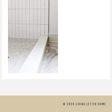
© 2026 LIVING LETTER HOME