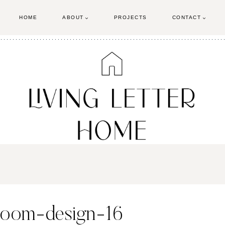
HOME
ABOUT
PROJECTS
CONTACT
room-design-16