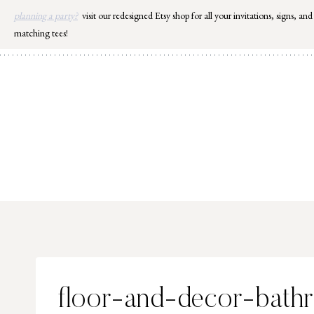
Skip
planning a party?
visit our redesigned Etsy shop for all your invitations, signs, and
to
matching tees!
content
floor-and-decor-bath