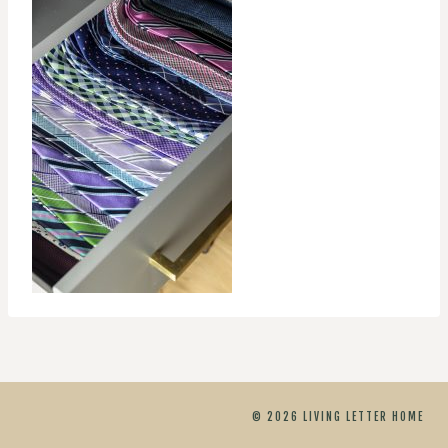
© 2026 LIVING LETTER HOME