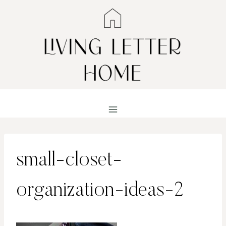
Skip
to
content
small-closet-
organization-ideas-2