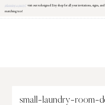
Skip
planning a party?
visit our redesigned Etsy shop for all your invitations, signs, and
to
matching tees!
content
small-laundry-room-d