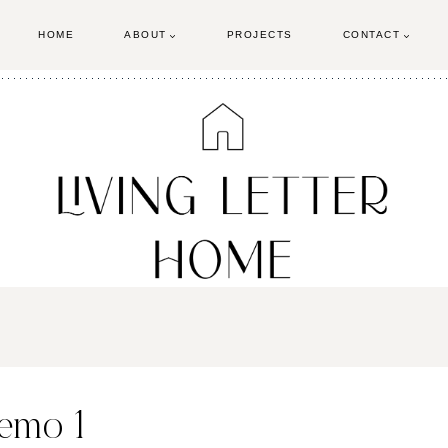
HOME
ABOUT
PROJECTS
CONTACT
emo 1