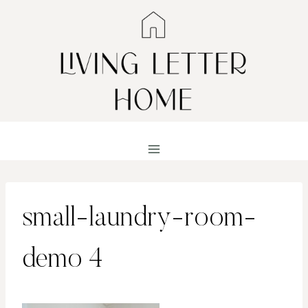
Skip
to
content
small-laundry-room-
demo 4