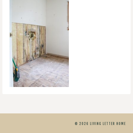
© 2026 LIVING LETTER HOME