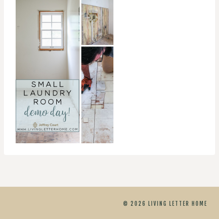
© 2026 LIVING LETTER HOME