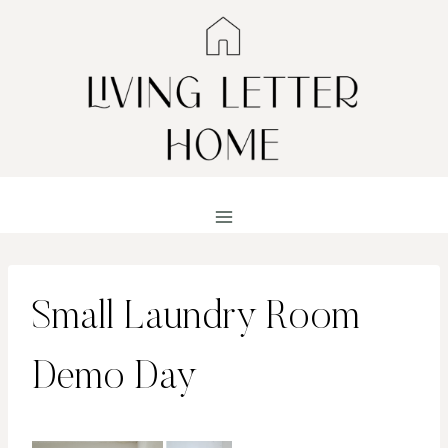
Skip
to
content
Small Laundry Room
Demo Day