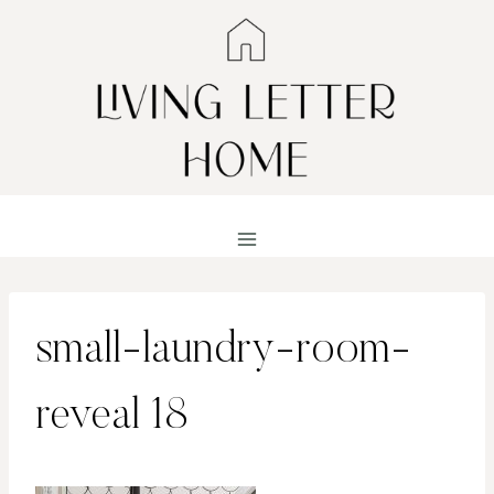
Skip
to
content
small-laundry-room-
reveal 18