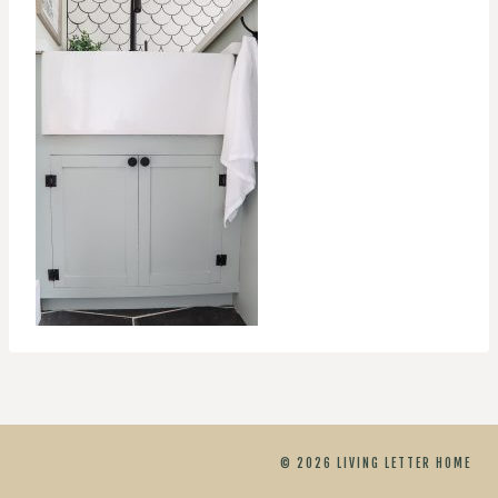
© 2026 LIVING LETTER HOME