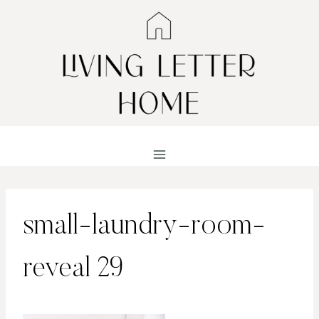
Skip
to
content
small-laundry-room-
reveal 29