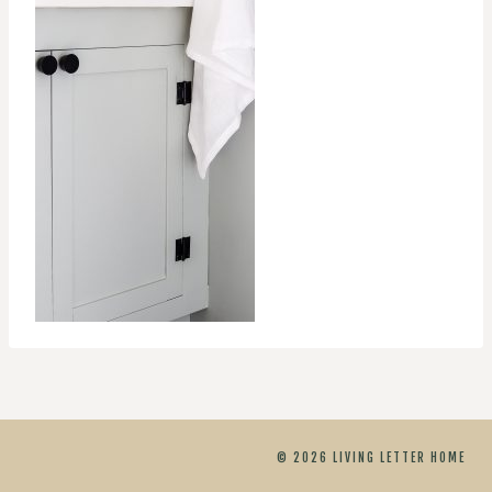
© 2026 LIVING LETTER HOME