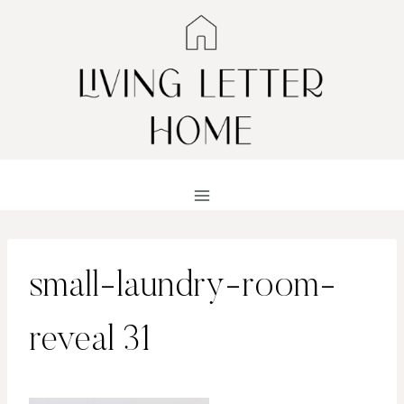
Skip
to
content
small-laundry-room-
reveal 31