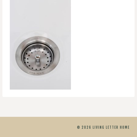
© 2026 LIVING LETTER HOME