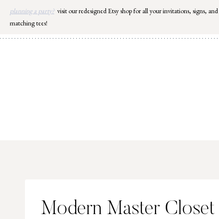
Skip
planning a party?
visit our redesigned Etsy shop for all your invitations, signs, and
to
matching tees!
content
Modern Master Closet