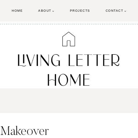
HOME
ABOUT
PROJECTS
CONTACT
 Makeover