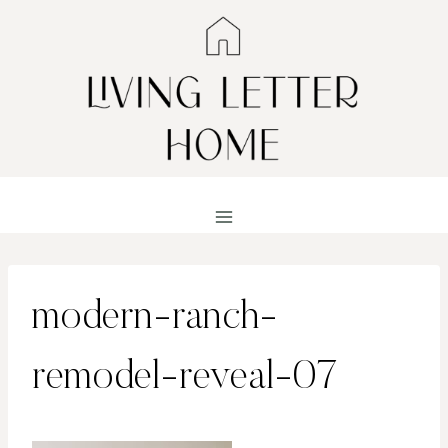
Skip
to
content
modern-ranch-
remodel-reveal-07