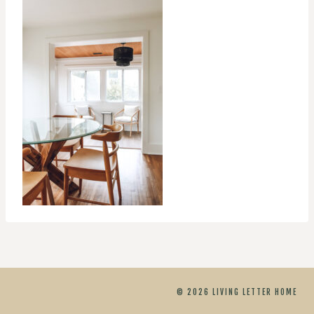
© 2026 LIVING LETTER HOME