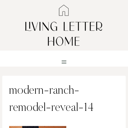
Skip
to
content
modern-ranch-
remodel-reveal-14