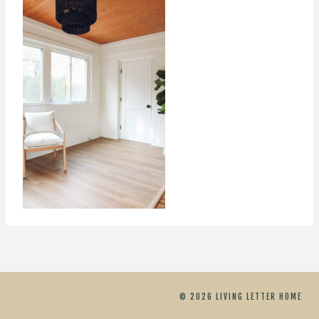
© 2026 LIVING LETTER HOME