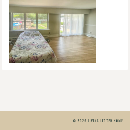
© 2026 LIVING LETTER HOME