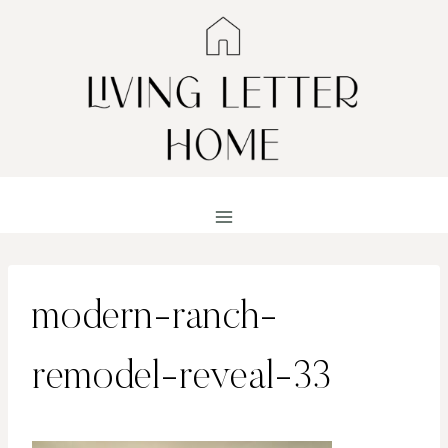
Skip
to
content
modern-ranch-
remodel-reveal-33