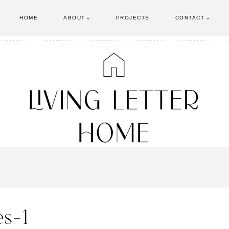
HOME
ABOUT
PROJECTS
CONTACT
es-1