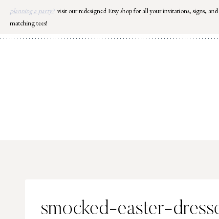
Skip
planning a party?
visit our redesigned Etsy shop for all your invitations, signs, and
to
matching tees!
content
smocked-easter-dress