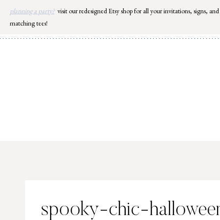
Skip
planning a party?
visit our redesigned Etsy shop for all your invitations, signs, and
to
matching tees!
content
spooky-chic-hallowee