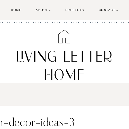
HOME
ABOUT
PROJECTS
CONTACT
n-decor-ideas-3