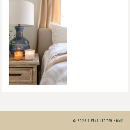
© 2026 LIVING LETTER HOME