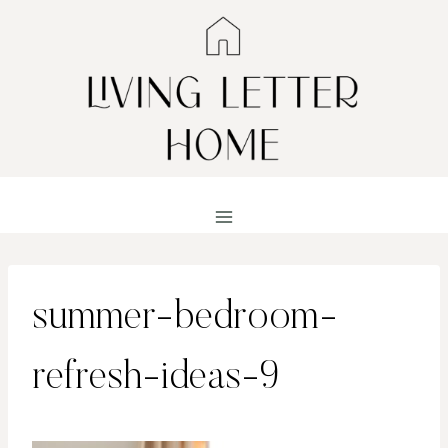
Skip
to
content
summer-bedroom-
refresh-ideas-9