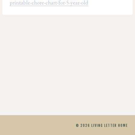
printable-chore-chart-for-5-year-old
© 2026 LIVING LETTER HOME