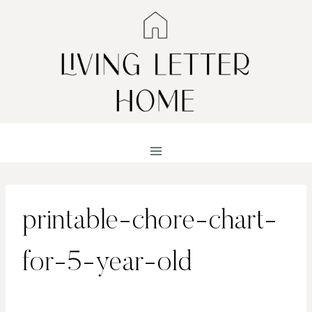
Skip
to
content
printable-chore-chart-
for-5-year-old