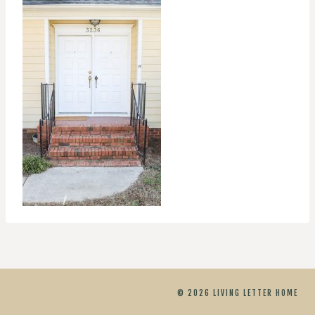
© 2026 LIVING LETTER HOME