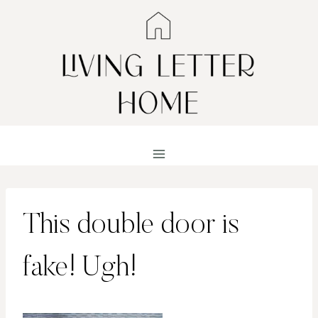
Skip
to
content
This double door is
fake! Ugh!