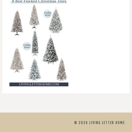
© 2026 LIVING LETTER HOME