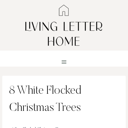
Skip
to
content
8 White Flocked
Christmas Trees